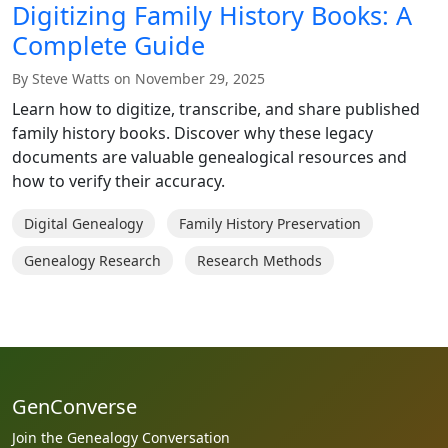
Digitizing Family History Books: A
Complete Guide
By Steve Watts on November 29, 2025
Learn how to digitize, transcribe, and share published
family history books. Discover why these legacy
documents are valuable genealogical resources and
how to verify their accuracy.
Digital Genealogy
Family History Preservation
Genealogy Research
Research Methods
GenConverse
Join the Genealogy Conversation