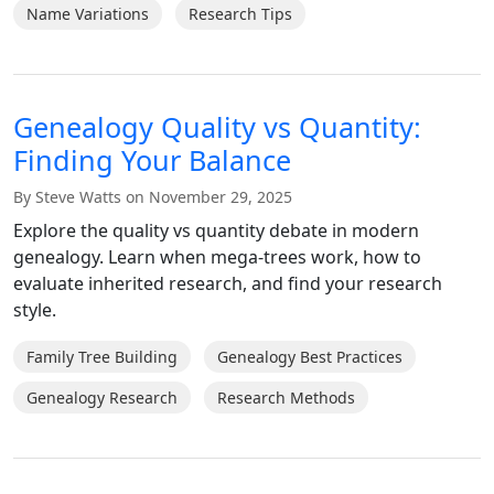
Name Variations
Research Tips
Genealogy Quality vs Quantity:
Finding Your Balance
By Steve Watts on November 29, 2025
Explore the quality vs quantity debate in modern
genealogy. Learn when mega-trees work, how to
evaluate inherited research, and find your research
style.
Family Tree Building
Genealogy Best Practices
Genealogy Research
Research Methods