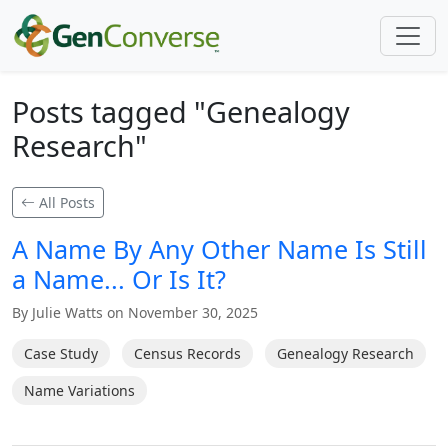
Posts tagged "Genealogy
Research"
All Posts
A Name By Any Other Name Is Still
a Name... Or Is It?
By Julie Watts on November 30, 2025
Case Study
Census Records
Genealogy Research
Name Variations