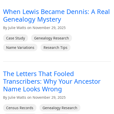
When Lewis Became Dennis: A Real
Genealogy Mystery
By Julie Watts on November 29, 2025
Case Study
Genealogy Research
Name Variations
Research Tips
The Letters That Fooled
Transcribers: Why Your Ancestor
Name Looks Wrong
By Julie Watts on November 29, 2025
Census Records
Genealogy Research