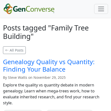
Posts tagged "Family Tree
Building"
All Posts
Genealogy Quality vs Quantity:
Finding Your Balance
By Steve Watts on November 29, 2025
Explore the quality vs quantity debate in modern
genealogy. Learn when mega-trees work, how to
evaluate inherited research, and find your research
style.