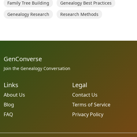
Family Tree Building
Genealogy Best Practices
Genealogy Research
Research Methods
GenConverse
Join the Genealogy Conversation
Links
Legal
About Us
Contact Us
Blog
Terms of Service
FAQ
Privacy Policy