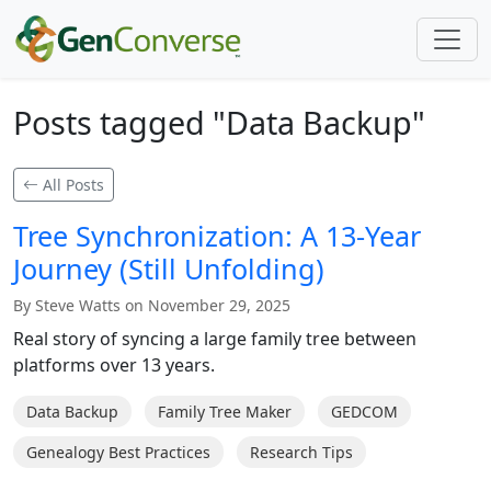
Posts tagged "Data Backup"
All Posts
Tree Synchronization: A 13-Year
Journey (Still Unfolding)
By Steve Watts on November 29, 2025
Real story of syncing a large family tree between
platforms over 13 years.
Data Backup
Family Tree Maker
GEDCOM
Genealogy Best Practices
Research Tips