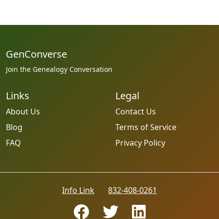
GenConverse
Join the Genealogy Conversation
Links
Legal
About Us
Contact Us
Blog
Terms of Service
FAQ
Privacy Policy
Info Link
832-408-0261