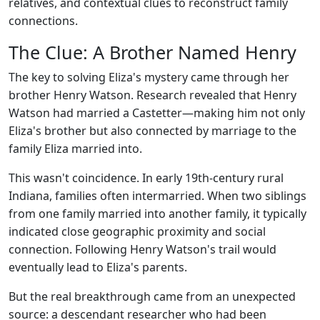
relatives, and contextual clues to reconstruct family
connections.
The Clue: A Brother Named Henry
The key to solving Eliza's mystery came through her
brother Henry Watson. Research revealed that Henry
Watson had married a Castetter—making him not only
Eliza's brother but also connected by marriage to the
family Eliza married into.
This wasn't coincidence. In early 19th-century rural
Indiana, families often intermarried. When two siblings
from one family married into another family, it typically
indicated close geographic proximity and social
connection. Following Henry Watson's trail would
eventually lead to Eliza's parents.
But the real breakthrough came from an unexpected
source: a descendant researcher who had been