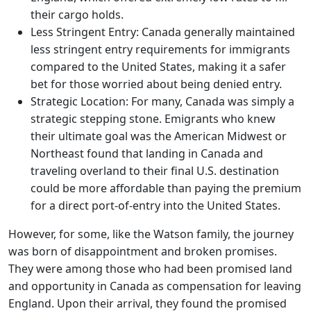
their cargo holds.
Less Stringent Entry: Canada generally maintained
less stringent entry requirements for immigrants
compared to the United States, making it a safer
bet for those worried about being denied entry.
Strategic Location: For many, Canada was simply a
strategic stepping stone. Emigrants who knew
their ultimate goal was the American Midwest or
Northeast found that landing in Canada and
traveling overland to their final U.S. destination
could be more affordable than paying the premium
for a direct port-of-entry into the United States.
However, for some, like the Watson family, the journey
was born of disappointment and broken promises.
They were among those who had been promised land
and opportunity in Canada as compensation for leaving
England. Upon their arrival, they found the promised