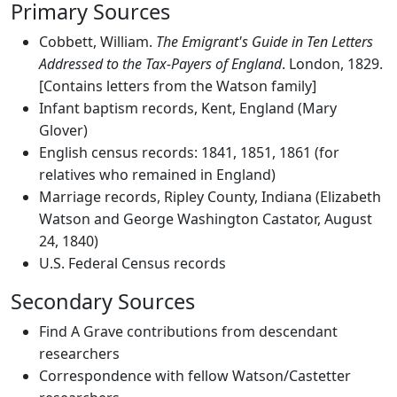
Primary Sources
Cobbett, William.
The Emigrant's Guide in Ten Letters
Addressed to the Tax-Payers of England
. London, 1829.
[Contains letters from the Watson family]
Infant baptism records, Kent, England (Mary
Glover)
English census records: 1841, 1851, 1861 (for
relatives who remained in England)
Marriage records, Ripley County, Indiana (Elizabeth
Watson and George Washington Castator, August
24, 1840)
U.S. Federal Census records
Secondary Sources
Find A Grave contributions from descendant
researchers
Correspondence with fellow Watson/Castetter