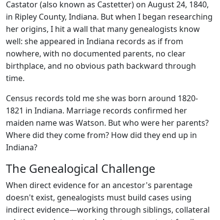
Castator (also known as Castetter) on August 24, 1840,
in Ripley County, Indiana. But when I began researching
her origins, I hit a wall that many genealogists know
well: she appeared in Indiana records as if from
nowhere, with no documented parents, no clear
birthplace, and no obvious path backward through
time.
Census records told me she was born around 1820-
1821 in Indiana. Marriage records confirmed her
maiden name was Watson. But who were her parents?
Where did they come from? How did they end up in
Indiana?
The Genealogical Challenge
When direct evidence for an ancestor's parentage
doesn't exist, genealogists must build cases using
indirect evidence—working through siblings, collateral