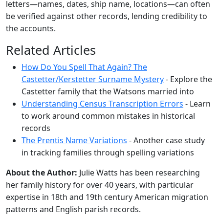
letters—names, dates, ship name, locations—can often
be verified against other records, lending credibility to
the accounts.
Related Articles
How Do You Spell That Again? The
Castetter/Kerstetter Surname Mystery
- Explore the
Castetter family that the Watsons married into
Understanding Census Transcription Errors
- Learn
to work around common mistakes in historical
records
The Prentis Name Variations
- Another case study
in tracking families through spelling variations
About the Author:
Julie Watts has been researching
her family history for over 40 years, with particular
expertise in 18th and 19th century American migration
patterns and English parish records.