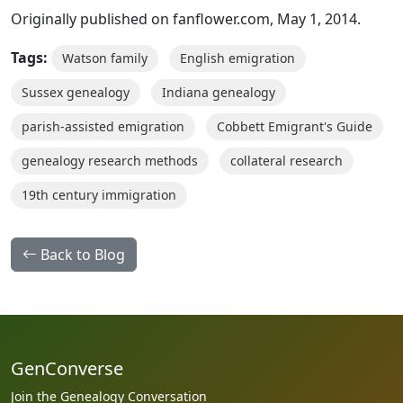
Originally published on fanflower.com, May 1, 2014.
Tags:
Watson family
English emigration
Sussex genealogy
Indiana genealogy
parish-assisted emigration
Cobbett Emigrant's Guide
genealogy research methods
collateral research
19th century immigration
Back to Blog
GenConverse
Join the Genealogy Conversation