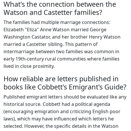
What's the connection between the
Watson and Castetter families?
The families had multiple marriage connections:
Elizabeth "Eliza" Anne Watson married George
Washington Castator, and her brother Henry Watson
married a Castetter sibling. This pattern of
intermarriage between two families was common in
early 19th-century rural communities where families
lived in close proximity.
How reliable are letters published in
books like Cobbett's Emigrant's Guide?
Published emigrant letters should be evaluated like any
historical source. Cobbett had a political agenda
(encouraging emigration and criticizing English poor
laws), which may have influenced which letters he
selected. However, the specific details in the Watson