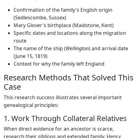
Confirmation of the family's English origin
(Sedlescombe, Sussex)
Mary Glover's birthplace (Maidstone, Kent)
Specific dates and locations along the migration
route
The name of the ship (
Wellington
) and arrival date
(June 15, 1819)
Context for why the family left England
Research Methods That Solved This
Case
This research success illustrates several important
genealogical principles:
1. Work Through Collateral Relatives
When direct evidence for an ancestor is scarce,
research their siblings and extended family. Henry