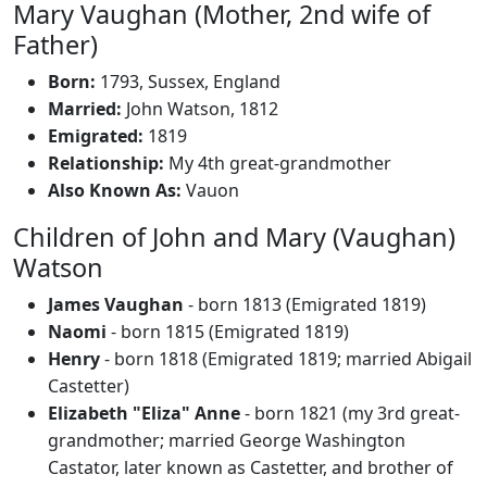
Mary Vaughan (Mother, 2nd wife of
Father)
Born:
1793, Sussex, England
Married:
John Watson, 1812
Emigrated:
1819
Relationship:
My 4th great-grandmother
Also Known As:
Vauon
Children of John and Mary (Vaughan)
Watson
James Vaughan
- born 1813 (Emigrated 1819)
Naomi
- born 1815 (Emigrated 1819)
Henry
- born 1818 (Emigrated 1819; married Abigail
Castetter)
Elizabeth "Eliza" Anne
- born 1821 (my 3rd great-
grandmother; married George Washington
Castator, later known as Castetter, and brother of