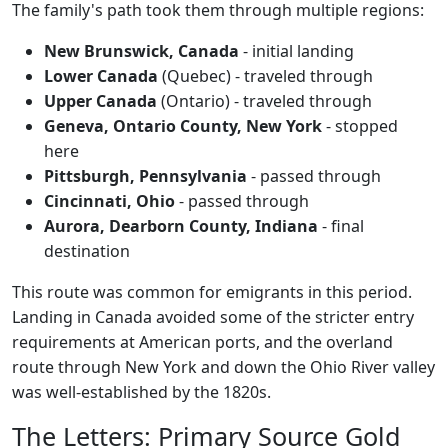
The family's path took them through multiple regions:
New Brunswick, Canada
- initial landing
Lower Canada
(Quebec) - traveled through
Upper Canada
(Ontario) - traveled through
Geneva, Ontario County, New York
- stopped
here
Pittsburgh, Pennsylvania
- passed through
Cincinnati, Ohio
- passed through
Aurora, Dearborn County, Indiana
- final
destination
This route was common for emigrants in this period.
Landing in Canada avoided some of the stricter entry
requirements at American ports, and the overland
route through New York and down the Ohio River valley
was well-established by the 1820s.
The Letters: Primary Source Gold