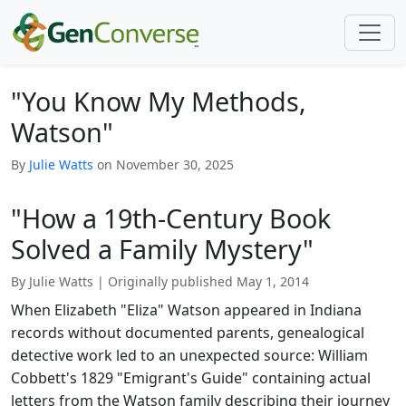
"You Know My Methods,
Watson"
By
Julie Watts
on November 30, 2025
"How a 19th-Century Book
Solved a Family Mystery"
By Julie Watts
|
Originally published May 1, 2014
When Elizabeth "Eliza" Watson appeared in Indiana
records without documented parents, genealogical
detective work led to an unexpected source: William
Cobbett's 1829 "Emigrant's Guide" containing actual
letters from the Watson family describing their journey