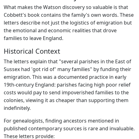
What makes the Watson discovery so valuable is that
Cobbett's book contains the family's own words. These
letters describe not just the logistics of emigration but
the emotional and economic realities that drove
families to leave England.
Historical Context
The letters explain that "several parishes in the East of
Sussex had 'got rid of' many families" by funding their
emigration. This was a documented practice in early
19th-century England: parishes facing high poor relief
costs would pay to send impoverished families to the
colonies, viewing it as cheaper than supporting them
indefinitely.
For genealogists, finding ancestors mentioned in
published contemporary sources is rare and invaluable.
These letters provide: