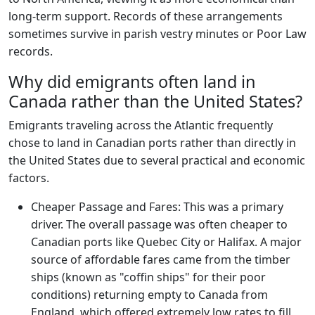
long-term support. Records of these arrangements
sometimes survive in parish vestry minutes or Poor Law
records.
Why did emigrants often land in
Canada rather than the United States?
Emigrants traveling across the Atlantic frequently
chose to land in Canadian ports rather than directly in
the United States due to several practical and economic
factors.
Cheaper Passage and Fares: This was a primary
driver. The overall passage was often cheaper to
Canadian ports like Quebec City or Halifax. A major
source of affordable fares came from the timber
ships (known as "coffin ships" for their poor
conditions) returning empty to Canada from
England, which offered extremely low rates to fill