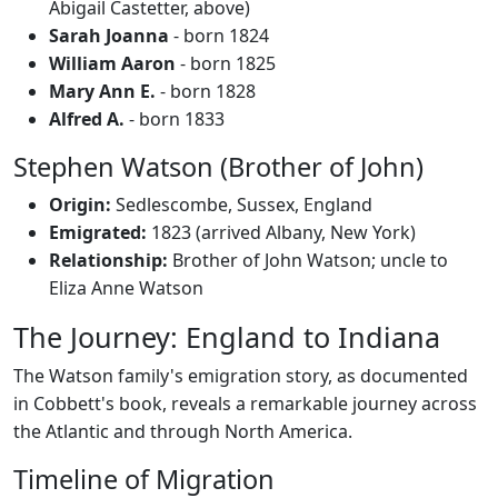
Abigail Castetter, above)
Sarah Joanna
- born 1824
William Aaron
- born 1825
Mary Ann E.
- born 1828
Alfred A.
- born 1833
Stephen Watson (Brother of John)
Origin:
Sedlescombe, Sussex, England
Emigrated:
1823 (arrived Albany, New York)
Relationship:
Brother of John Watson; uncle to
Eliza Anne Watson
The Journey: England to Indiana
The Watson family's emigration story, as documented
in Cobbett's book, reveals a remarkable journey across
the Atlantic and through North America.
Timeline of Migration