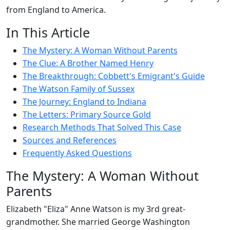
from England to America.
In This Article
The Mystery: A Woman Without Parents
The Clue: A Brother Named Henry
The Breakthrough: Cobbett's Emigrant's Guide
The Watson Family of Sussex
The Journey: England to Indiana
The Letters: Primary Source Gold
Research Methods That Solved This Case
Sources and References
Frequently Asked Questions
The Mystery: A Woman Without
Parents
Elizabeth "Eliza" Anne Watson is my 3rd great-
grandmother. She married George Washington