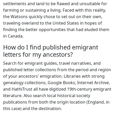
settlements and land to be flawed and unsuitable for
farming or sustaining a living. Faced with this reality,
the Watsons quickly chose to set out on their own,
traveling overland to the United States in hopes of
finding the better opportunities that had eluded them
in Canada.
How do I find published emigrant
letters for my ancestors?
Search for emigrant guides, travel narratives, and
published letter collections from the period and region
of your ancestors' emigration. Libraries with strong
genealogy collections, Google Books, Internet Archive,
and HathiTrust all have digitized 19th-century emigrant
literature. Also search local historical society
publications from both the origin location (England, in
this case) and the destination.