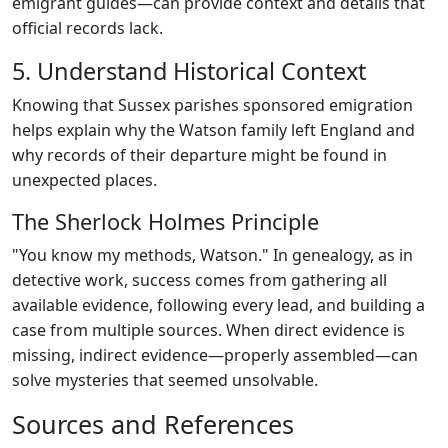
emigrant guides—can provide context and details that
official records lack.
5. Understand Historical Context
Knowing that Sussex parishes sponsored emigration
helps explain why the Watson family left England and
why records of their departure might be found in
unexpected places.
The Sherlock Holmes Principle
"You know my methods, Watson." In genealogy, as in
detective work, success comes from gathering all
available evidence, following every lead, and building a
case from multiple sources. When direct evidence is
missing, indirect evidence—properly assembled—can
solve mysteries that seemed unsolvable.
Sources and References