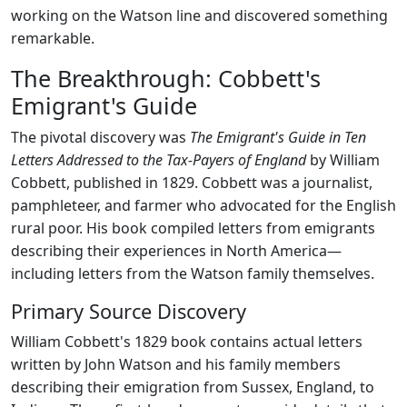
working on the Watson line and discovered something
remarkable.
The Breakthrough: Cobbett's
Emigrant's Guide
The pivotal discovery was
The Emigrant's Guide in Ten
Letters Addressed to the Tax-Payers of England
by William
Cobbett, published in 1829. Cobbett was a journalist,
pamphleteer, and farmer who advocated for the English
rural poor. His book compiled letters from emigrants
describing their experiences in North America—
including letters from the Watson family themselves.
Primary Source Discovery
William Cobbett's 1829 book contains actual letters
written by John Watson and his family members
describing their emigration from Sussex, England, to