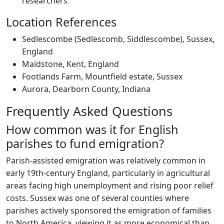
researchers
Location References
Sedlescombe (Sedlescomb, Siddlescombe), Sussex,
England
Maidstone, Kent, England
Footlands Farm, Mountfield estate, Sussex
Aurora, Dearborn County, Indiana
Frequently Asked Questions
How common was it for English
parishes to fund emigration?
Parish-assisted emigration was relatively common in
early 19th-century England, particularly in agricultural
areas facing high unemployment and rising poor relief
costs. Sussex was one of several counties where
parishes actively sponsored the emigration of families
to North America, viewing it as more economical than