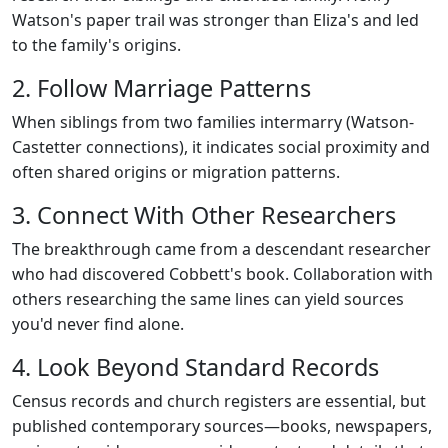
Watson's paper trail was stronger than Eliza's and led
to the family's origins.
2. Follow Marriage Patterns
When siblings from two families intermarry (Watson-
Castetter connections), it indicates social proximity and
often shared origins or migration patterns.
3. Connect With Other Researchers
The breakthrough came from a descendant researcher
who had discovered Cobbett's book. Collaboration with
others researching the same lines can yield sources
you'd never find alone.
4. Look Beyond Standard Records
Census records and church registers are essential, but
published contemporary sources—books, newspapers,