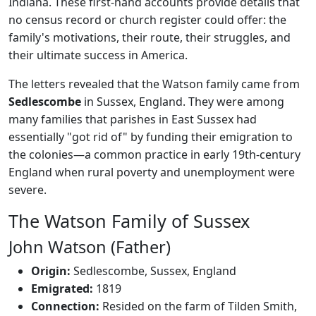
Indiana. These first-hand accounts provide details that
no census record or church register could offer: the
family's motivations, their route, their struggles, and
their ultimate success in America.
The letters revealed that the Watson family came from
Sedlescombe
in Sussex, England. They were among
many families that parishes in East Sussex had
essentially "got rid of" by funding their emigration to
the colonies—a common practice in early 19th-century
England when rural poverty and unemployment were
severe.
The Watson Family of Sussex
John Watson (Father)
Origin:
Sedlescombe, Sussex, England
Emigrated:
1819
Connection:
Resided on the farm of Tilden Smith,