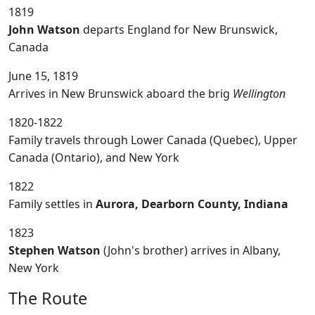
1819
John Watson
departs England for New Brunswick,
Canada
June 15, 1819
Arrives in New Brunswick aboard the brig
Wellington
1820-1822
Family travels through Lower Canada (Quebec), Upper
Canada (Ontario), and New York
1822
Family settles in
Aurora, Dearborn County, Indiana
1823
Stephen Watson
(John's brother) arrives in Albany,
New York
The Route