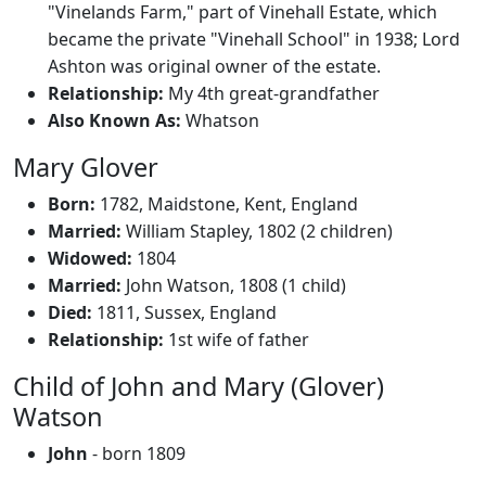
"Vinelands Farm," part of Vinehall Estate, which
became the private "Vinehall School" in 1938; Lord
Ashton was original owner of the estate.
Relationship:
My 4th great-grandfather
Also Known As:
Whatson
Mary Glover
Born:
1782, Maidstone, Kent, England
Married:
William Stapley, 1802 (2 children)
Widowed:
1804
Married:
John Watson, 1808 (1 child)
Died:
1811, Sussex, England
Relationship:
1st wife of father
Child of John and Mary (Glover)
Watson
John
- born 1809